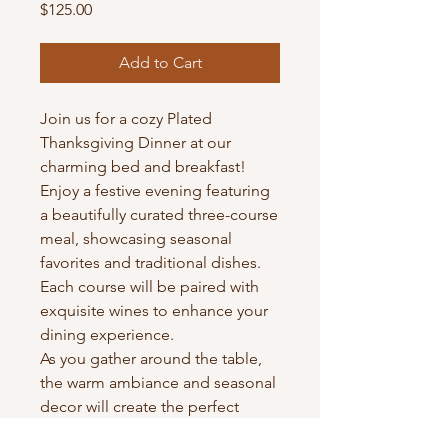
Price
$125.00
Add to Cart
Join us for a cozy Plated
Thanksgiving Dinner at our
charming bed and breakfast!
Enjoy a festive evening featuring
a beautifully curated three-course
meal, showcasing seasonal
favorites and traditional dishes.
Each course will be paired with
exquisite wines to enhance your
dining experience.
As you gather around the table,
the warm ambiance and seasonal
decor will create the perfect
setting for connection and