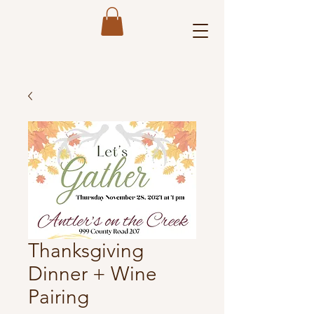
Thanksgiving
Dinner + Wine
Pairing